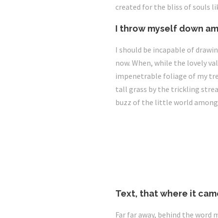
created for the bliss of souls l
I throw myself down am
I should be incapable of drawin
now. When, while the lovely va
impenetrable foliage of my tre
tall grass by the trickling str
buzz of the little world among
Text, that where it cam
Far far away, behind the word 