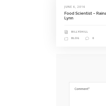
JUNE 6, 2016
Food Scientist – Rain
Lynn
BILLYEHILL
BLOG
0