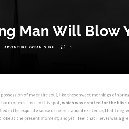
ing Man Will Blow 
ADVENTURE
,
OCEAN
,
SURF
0
 possession of my entire soul, like these sweet mornings of sprin
 charm of existence in this spot,
which was created for the bliss 
bed in the exquisite sense of mere tranquil existence, that I negle
troke at the present moment; and yet I feel that I never was a gre