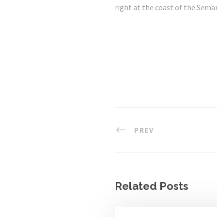
right at the coast of the Seman
PREV
Related Posts