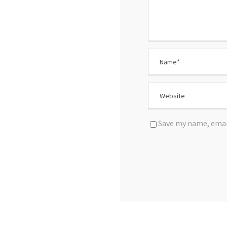
Save my name, email