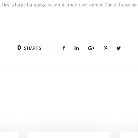
tics, a large language ocean. A small river named Duden flows by t
0
SHARES