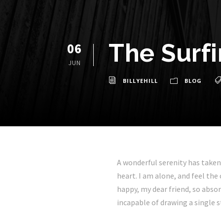
The Surf
06
JUN
BILLYEHILL
BLOG
A wonderful serenity has taken
heart. I am alone, and feel the
happy, my dear friend, so absor
incapable of drawing a single s