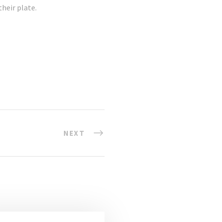
heir plate.
NEXT