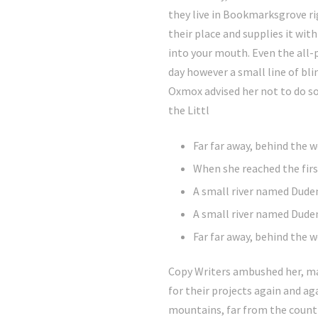
they live in Bookmarksgrove ri
their place and supplies it with
into your mouth. Even the all-
day however a small line of bl
Oxmox advised her not to do s
the Littl
Far far away, behind the
When she reached the first
A small river named Dude
A small river named Duden
Far far away, behind the
Copy Writers ambushed her, ma
for their projects again and aga
mountains, far from the countr