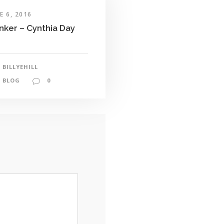
E 6, 2016
nker – Cynthia Day
BILLYEHILL
BLOG
0