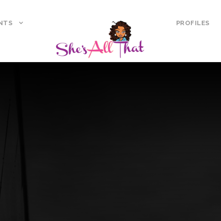
NTS
PROFILES