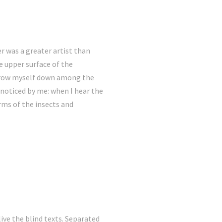
er was a greater artist than
e upper surface of the
 throw myself down among the
e noticed by me: when I hear the
rms of the insects and
ive the blind texts. Separated