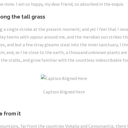
ike mine. I am so happy, my dear friend, so absorbed in the exquis
ong the tall grass
g a single stroke at the present moment; and yet I feel that I nev
lley teems with vapour around me, and the meridian sun strikes th
es, and but a few stray gleams steal into the inner sanctuary, I
eam; and, as I lie close to the earth, a thousand unknown plants ar
 the stalks, and grow familiar with the countless indescribable fo
Caption Aligned Here
e from it
mountains, far from the countries Vokalia and Consonantia, there l