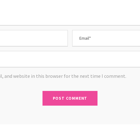
, and website in this browser for the next time I comment.