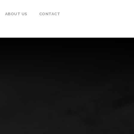
ABOUT US
CONTACT