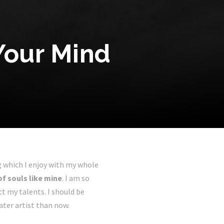
Your Mind
g which I enjoy with my whole
of souls like mine
. I am so
ct my talents. I should be
ater artist than now.