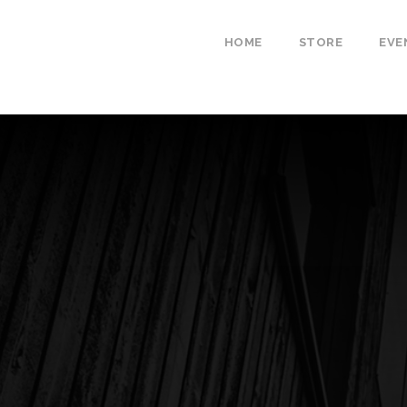
HOME
STORE
EVE