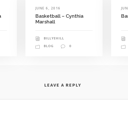
JUNE 6, 2016
JUN
a
Basketball – Cynthia
Ba
Marshall
BILLYEHILL
BLOG
0
LEAVE A REPLY