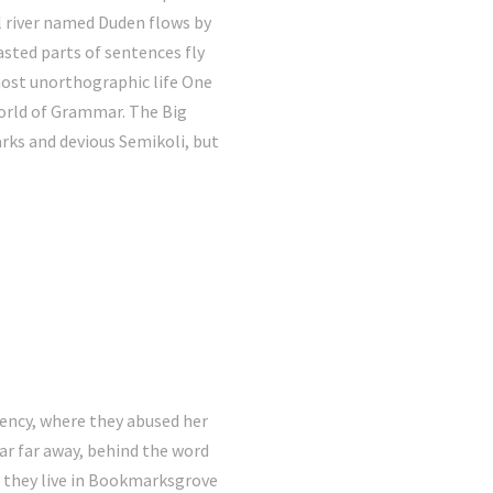
l river named Duden flows by
oasted parts of sentences fly
lmost unorthographic life One
World of Grammar. The Big
rks and devious Semikoli, but
ency, where they abused her
Far far away, behind the word
d they live in Bookmarksgrove