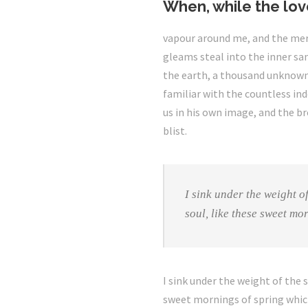
When, while the lov
vapour around me, and the meri
gleams steal into the inner san
the earth, a thousand unknown 
familiar with the countless ind
us in his own image, and the bre
blist.
I sink under the weight o
soul, like these sweet mo
I sink under the weight of the 
sweet mornings of spring which