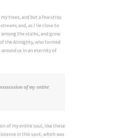
my trees, and but a few stray
tream; and, as I lie close to
ld among the stalks, and grow
e of the Almighty, who formed
 around us in an eternity of
possession of my entire
on of my entire soul, like these
istence in this spot, which was