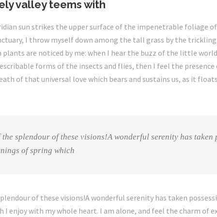
ely valley teems with
dian sun strikes the upper surface of the impenetrable foliage of 
ctuary, I throw myself down among the tall grass by the trickling s
plants are noticed by me: when I hear the buzz of the little wor
escribable forms of the insects and flies, then I feel the presenc
ath of that universal love which bears and sustains us, as it floats
f the splendour of these visions!A wonderful serenity has taken 
rnings of spring which
splendour of these visions!A wonderful serenity has taken possessi
 I enjoy with my whole heart. I am alone, and feel the charm of ex