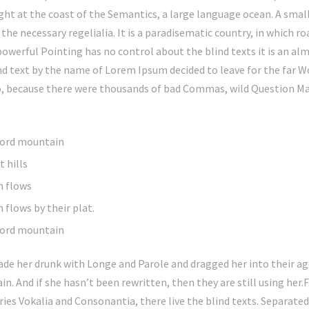
ght at the coast of the Semantics, a large language ocean. A smal
 the necessary regelialia. It is a paradisematic country, in which r
powerful Pointing has no control about the blind texts it is an a
ind text by the name of Lorem Ipsum decided to leave for the far 
o, because there were thousands of bad Commas, wild Question Ma
 word mountain
 hills
n flows
 flows by their plat.
 word mountain
de her drunk with Longe and Parole and dragged her into their ag
in. And if she hasn’t been rewritten, then they are still using her.
ies Vokalia and Consonantia, there live the blind texts. Separate