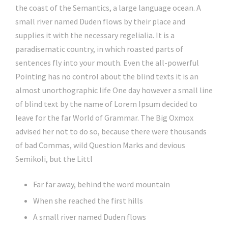
the coast of the Semantics, a large language ocean. A
small river named Duden flows by their place and
supplies it with the necessary regelialia. It is a
paradisematic country, in which roasted parts of
sentences fly into your mouth. Even the all-powerful
Pointing has no control about the blind texts it is an
almost unorthographic life One day however a small line
of blind text by the name of Lorem Ipsum decided to
leave for the far World of Grammar. The Big Oxmox
advised her not to do so, because there were thousands
of bad Commas, wild Question Marks and devious
Semikoli, but the Littl
Far far away, behind the word mountain
When she reached the first hills
A small river named Duden flows