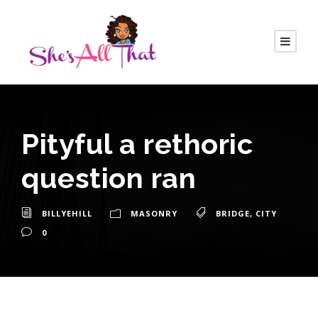
Pityful a rethoric
question ran
BILLYEHILL
MASONRY
BRIDGE
,
CITY
0