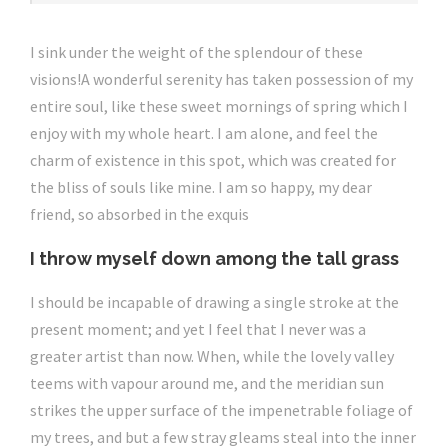
I sink under the weight of the splendour of these
visions!A wonderful serenity has taken possession of my
entire soul, like these sweet mornings of spring which I
enjoy with my whole heart. I am alone, and feel the
charm of existence in this spot, which was created for
the bliss of souls like mine. I am so happy, my dear
friend, so absorbed in the exquis
I throw myself down among the tall grass
I should be incapable of drawing a single stroke at the
present moment; and yet I feel that I never was a
greater artist than now. When, while the lovely valley
teems with vapour around me, and the meridian sun
strikes the upper surface of the impenetrable foliage of
my trees, and but a few stray gleams steal into the inner