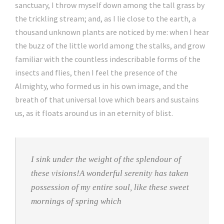
sanctuary, I throw myself down among the tall grass by
the trickling stream; and, as I lie close to the earth, a
thousand unknown plants are noticed by me: when I hear
the buzz of the little world among the stalks, and grow
familiar with the countless indescribable forms of the
insects and flies, then I feel the presence of the
Almighty, who formed us in his own image, and the
breath of that universal love which bears and sustains
us, as it floats around us in an eternity of blist.
I sink under the weight of the splendour of
these visions!A wonderful serenity has taken
possession of my entire soul, like these sweet
mornings of spring which