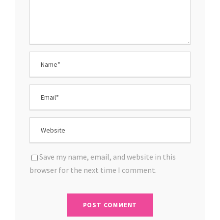
Save my name, email, and website in this
browser for the next time I comment.