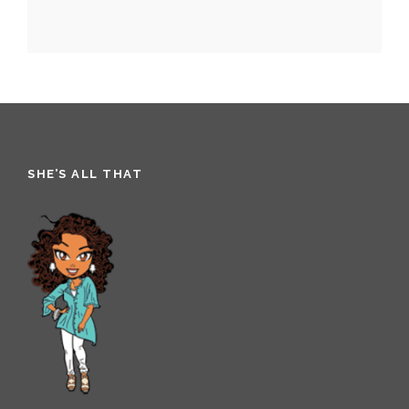
SHE’S ALL THAT