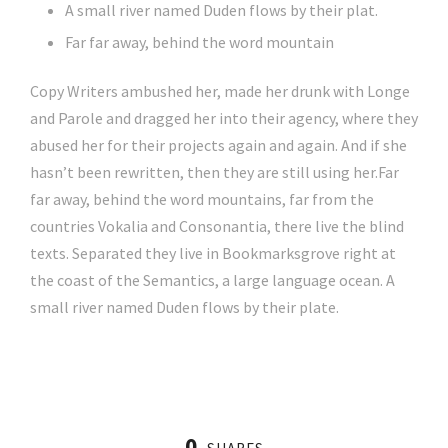
A small river named Duden flows by their plat.
Far far away, behind the word mountain
Copy Writers ambushed her, made her drunk with Longe
and Parole and dragged her into their agency, where they
abused her for their projects again and again. And if she
hasn’t been rewritten, then they are still using her.Far
far away, behind the word mountains, far from the
countries Vokalia and Consonantia, there live the blind
texts. Separated they live in Bookmarksgrove right at
the coast of the Semantics, a large language ocean. A
small river named Duden flows by their plate.
0