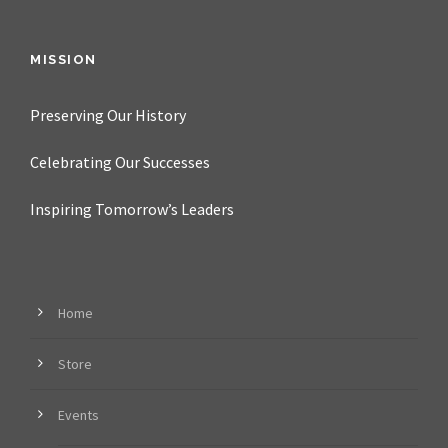
MISSION
Preserving Our History
Celebrating Our Successes
Inspiring Tomorrow’s Leaders
Home
Store
Events