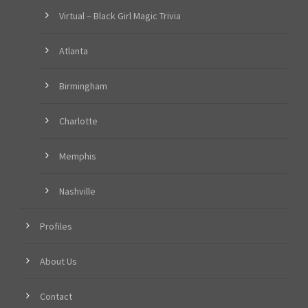
Virtual – Black Girl Magic Trivia
Atlanta
Birmingham
Charlotte
Memphis
Nashville
Profiles
About Us
Contact