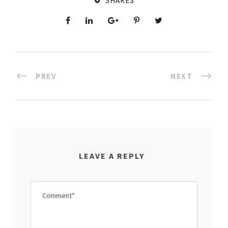
SHARES
PREV
NEXT
LEAVE A REPLY