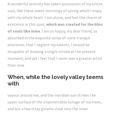
A wonderful serenity has taken possession of my entire
soul, like these sweet mornings of spring which I enjoy
with my whole heart. I am alone, and feel the charm of
existence in this spot,
which was created for the bliss
of souls like mine
. I am so happy, my dear friend, so
absorbed in the exquisite sense of mere tranquil
existence, that I neglect my talents. I should be
incapable of drawing a single stroke at the present
moment; and yet I feel that I never was a greater artist
than now.
When, while the lovely valley teems
with
vapour around me, and the meridian sun strikes the
upper surface of the impenetrable foliage of my trees,
and but a few stray gleams steal into the inner