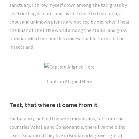
sanctuary, I throw myself down among the tall grass by
the trickling stream; and, as I lie close to the earth, a
thousand unknown plants are noticed by me: when I hear
the buzz of the little world among the stalks, and grow
familiar with the countless indescribable forms of the
insects and
Caption Aligned Here
Text, that where it came from it
Far far away, behind the word mountains, far from the
countries Vokalia and Consonantia, there live the blind
texts. Separated they live in Bookmarksgrove right at