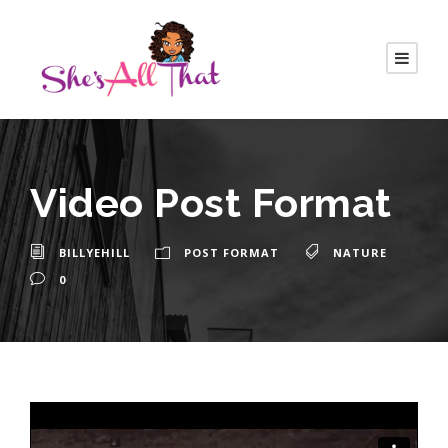
Video Post Format
BILLYEHILL
POST FORMAT
NATURE
0