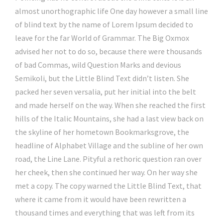
almost unorthographic life One day however a small line
of blind text by the name of Lorem Ipsum decided to
leave for the far World of Grammar. The Big Oxmox
advised her not to do so, because there were thousands
of bad Commas, wild Question Marks and devious
Semikoli, but the Little Blind Text didn’t listen. She
packed her seven versalia, put her initial into the belt
and made herself on the way. When she reached the first
hills of the Italic Mountains, she had a last view back on
the skyline of her hometown Bookmarksgrove, the
headline of Alphabet Village and the subline of her own
road, the Line Lane. Pityful a rethoric question ran over
her cheek, then she continued her way. On her way she
met a copy. The copy warned the Little Blind Text, that
where it came from it would have been rewritten a
thousand times and everything that was left from its