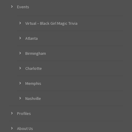
Events
Virtual – Black Girl Magic Trivia
Atlanta
Birmingham
Charlotte
Memphis
Nashville
Profiles
About Us