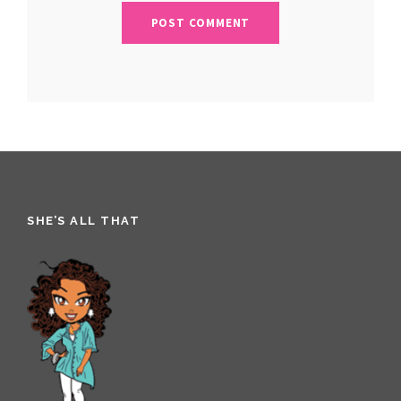
SHE’S ALL THAT