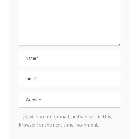
Save my name, email, and website in this
browser for the next time I comment.