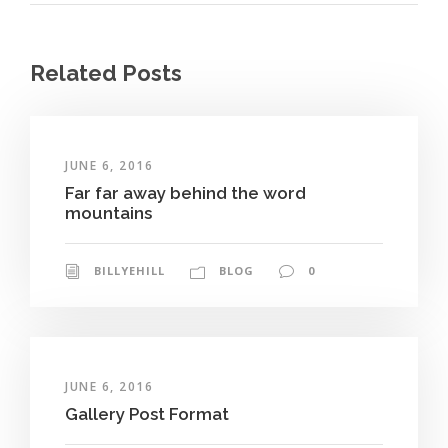
Related Posts
JUNE 6, 2016
Far far away behind the word
mountains
BILLYEHILL
BLOG
0
JUNE 6, 2016
Gallery Post Format