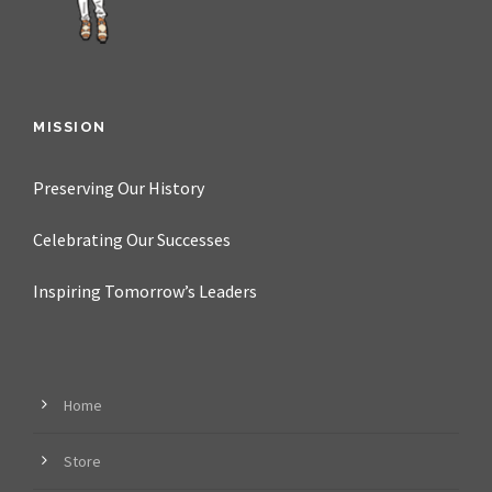
MISSION
Preserving Our History
Celebrating Our Successes
Inspiring Tomorrow’s Leaders
Home
Store