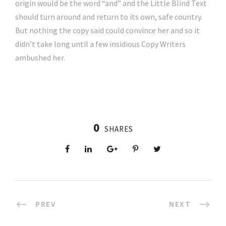
origin would be the word “and” and the Little Blind Text
should turn around and return to its own, safe country.
But nothing the copy said could convince her and so it
didn’t take long until a few insidious Copy Writers
ambushed her.
0
SHARES
PREV
NEXT