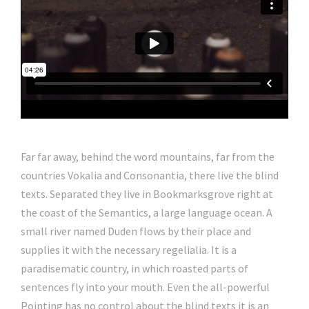
Far far away, behind the word mountains, far from the
countries Vokalia and Consonantia, there live the blind
texts. Separated they live in Bookmarksgrove right at
the coast of the Semantics, a large language ocean. A
small river named Duden flows by their place and
supplies it with the necessary regelialia. It is a
paradisematic country, in which roasted parts of
sentences fly into your mouth. Even the all-powerful
Pointing has no control about the blind texts it is an