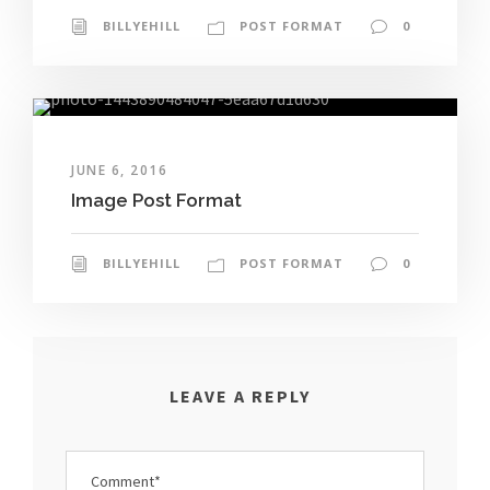
BILLYEHILL
POST FORMAT
0
JUNE 6, 2016
Image Post Format
BILLYEHILL
POST FORMAT
0
LEAVE A REPLY