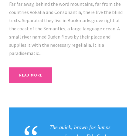
a
Far far away, behind the word mountains, far from the
y
countries Vokalia and Consonantia, there live the blind
e
texts. Separated they live in Bookmarksgrove right at
r
the coast of the Semantics, a large language ocean. A
small river named Duden flows by their place and
supplies it with the necessary regelialia. It is a
paradisematic...
READ MORE
The quick, brown fox jumps