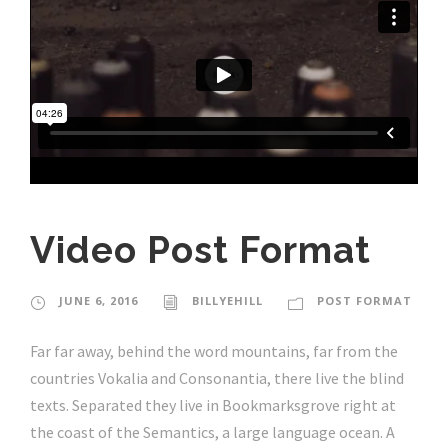
Video Post Format
JUNE 6, 2016
BILLYEHILL
POST FORMAT
Far far away, behind the word mountains, far from the
countries Vokalia and Consonantia, there live the blind
texts. Separated they live in Bookmarksgrove right at
the coast of the Semantics, a large language ocean. A