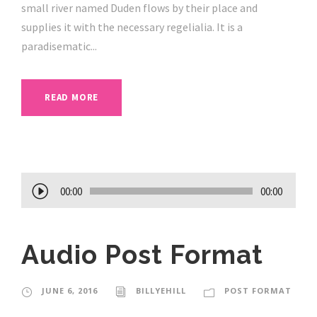
small river named Duden flows by their place and
supplies it with the necessary regelialia. It is a
paradisematic...
READ MORE
A
00:00
00:00
u
d
Audio Post Format
i
o
P
JUNE 6, 2016
BILLYEHILL
POST FORMAT
l