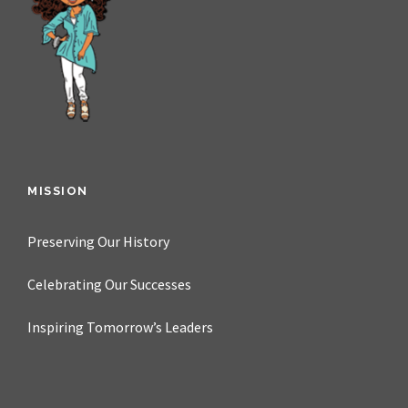
MISSION
Preserving Our History
Celebrating Our Successes
Inspiring Tomorrow’s Leaders