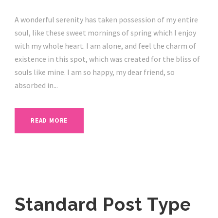
A wonderful serenity has taken possession of my entire
soul, like these sweet mornings of spring which I enjoy
with my whole heart. I am alone, and feel the charm of
existence in this spot, which was created for the bliss of
souls like mine. I am so happy, my dear friend, so
absorbed in...
READ MORE
Standard Post Type