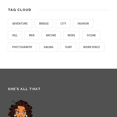
TAG CLOUD
ADVENTURE
BRIDGE
CITY
FASHION
HILL
MEN
NATURE
NEWS
OCEAN
PHOTOGRAPHY
SAILING
SURF
WORK SPACE
SHE’S ALL THAT