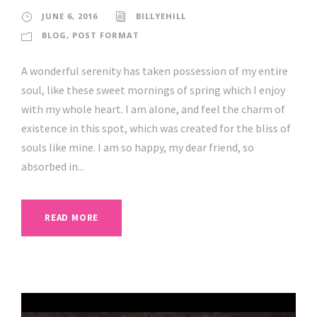
JUNE 6, 2016
BILLYEHILL
BLOG
,
POST FORMAT
A wonderful serenity has taken possession of my entire
soul, like these sweet mornings of spring which I enjoy
with my whole heart. I am alone, and feel the charm of
existence in this spot, which was created for the bliss of
souls like mine. I am so happy, my dear friend, so
absorbed in...
READ MORE