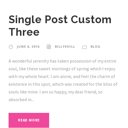
Single Post Custom
Three
JUNE 6, 2016
BILLYEHILL
BLOG
A wonderful serenity has taken possession of my entire
soul, like these sweet mornings of spring which I enjoy
with my whole heart. I am alone, and feel the charm of
existence in this spot, which was created for the bliss of
souls like mine. I am so happy, my dear friend, so
absorbed in...
READ MORE