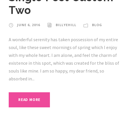
Two
JUNE 6, 2016
BILLYEHILL
BLOG
A wonderful serenity has taken possession of my entire
soul, like these sweet mornings of spring which I enjoy
with my whole heart. I am alone, and feel the charm of
existence in this spot, which was created for the bliss of
souls like mine. I am so happy, my dear friend, so
absorbed in...
READ MORE