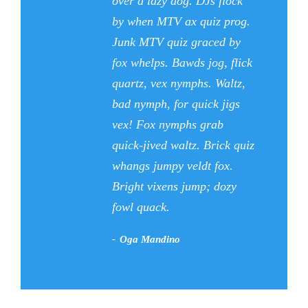
“
over a lazy dog. DJs flock
by when MTV ax quiz prog.
Junk MTV quiz graced by
fox whelps. Bawds jog, flick
quartz, vex nymphs. Waltz,
bad nymph, for quick jigs
vex! Fox nymphs grab
quick-jived waltz. Brick quiz
whangs jumpy veldt fox.
Bright vixens jump; dozy
fowl quack.
Oga Mandino