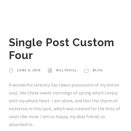
Single Post Custom
Four
JUNE 6, 2016
BILLYEHILL
BLOG
A wonderful serenity has taken possession of my entire
soul, like these sweet mornings of spring which I enjoy
with my whole heart. I am alone, and feel the charm of
existence in this spot, which was created for the bliss of
souls like mine. I am so happy, my dear friend, so
absorbed in...