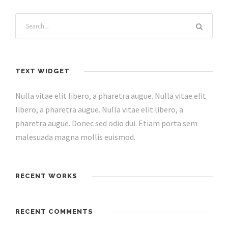
TEXT WIDGET
Nulla vitae elit libero, a pharetra augue. Nulla vitae elit
libero, a pharetra augue. Nulla vitae elit libero, a
pharetra augue. Donec sed odio dui. Etiam porta sem
malesuada magna mollis euismod.
RECENT WORKS
RECENT COMMENTS