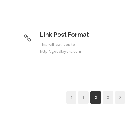
Link Post Format
This will lead you to
http://goodlayers.com
1
2
3