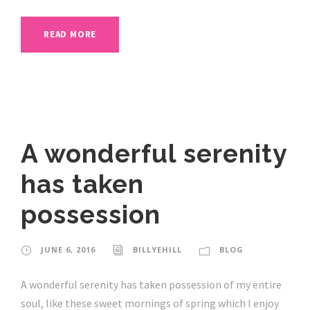
READ MORE
A wonderful serenity
has taken
possession
JUNE 6, 2016
BILLYEHILL
BLOG
A wonderful serenity has taken possession of my entire
soul, like these sweet mornings of spring which I enjoy