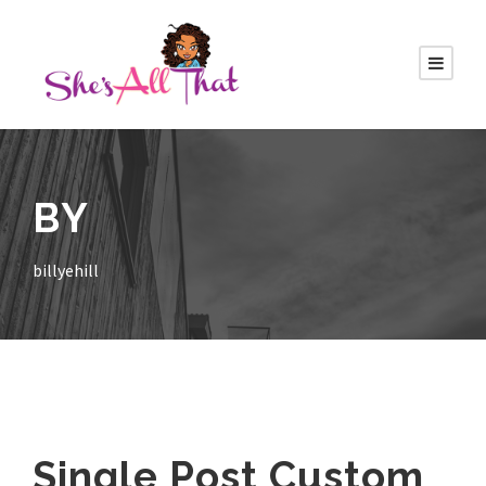
BY
billyehill
Single Post Custom