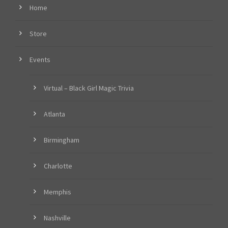
Home
Store
Events
Virtual – Black Girl Magic Trivia
Atlanta
Birmingham
Charlotte
Memphis
Nashville