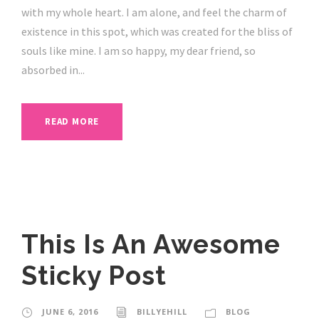
with my whole heart. I am alone, and feel the charm of
existence in this spot, which was created for the bliss of
souls like mine. I am so happy, my dear friend, so
absorbed in...
READ MORE
STICKY POST
This Is An Awesome
Sticky Post
JUNE 6, 2016
BILLYEHILL
BLOG