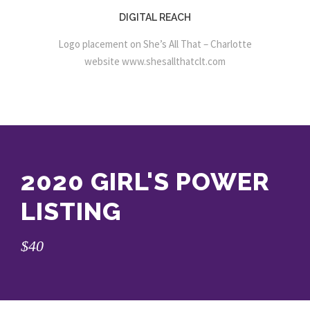
DIGITAL REACH
Logo placement on She’s All That – Charlotte
website
www.shesallthatclt.com
2020 GIRL'S POWER
LISTING
$40