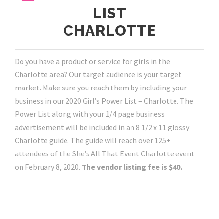
LIST
CHARLOTTE
Do you have a product or service for girls in the
Charlotte area? Our target audience is your target
market. Make sure you reach them by including your
business in our 2020 Girl’s Power List – Charlotte. The
Power List along with your 1/4 page business
advertisement will be included in an 8 1/2 x 11 glossy
Charlotte guide. The guide will reach over 125+
attendees of the She’s All That Event Charlotte event
on February 8, 2020.
The vendor listing fee is $40.