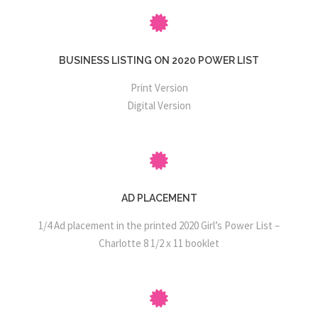
BUSINESS LISTING ON 2020 POWER LIST
Print Version
Digital Version
AD PLACEMENT
1/4 Ad placement in the printed 2020 Girl’s Power List –
Charlotte 8 1/2 x 11 booklet