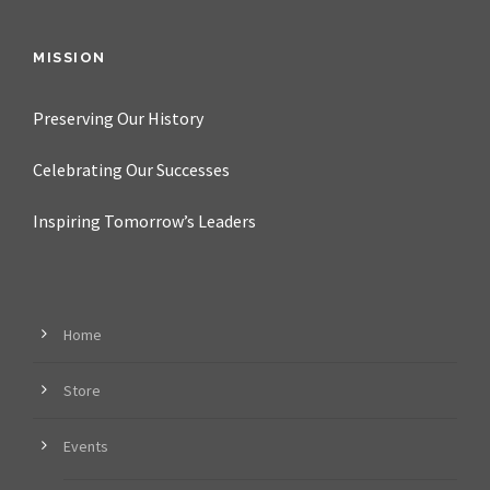
MISSION
Preserving Our History
Celebrating Our Successes
Inspiring Tomorrow’s Leaders
Home
Store
Events