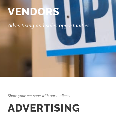
VENDORS
Advertising and sales opportunities
Share your message with our audience
ADVERTISING