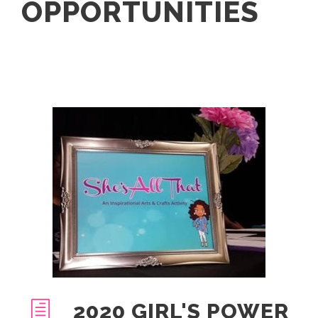
OPPORTUNITIES
2020 GIRL'S POWER