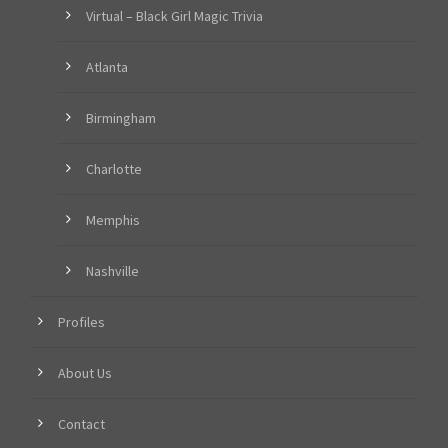
Virtual – Black Girl Magic Trivia
Atlanta
Birmingham
Charlotte
Memphis
Nashville
Profiles
About Us
Contact