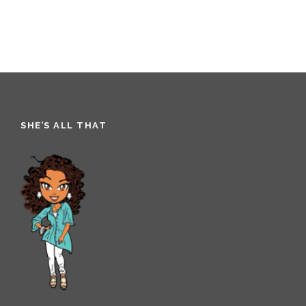
SHE’S ALL THAT