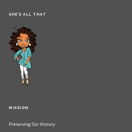
SHE’S ALL THAT
MISSION
Preserving Our History