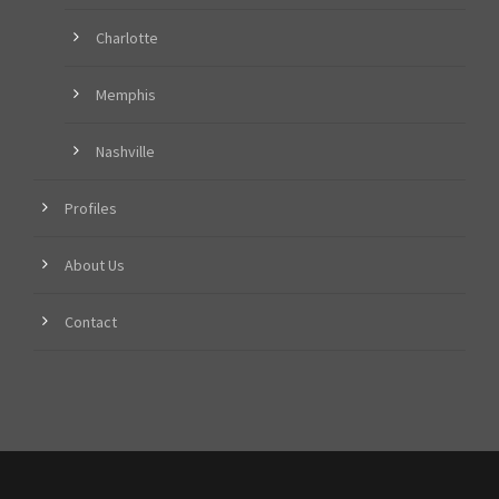
Charlotte
Memphis
Nashville
Profiles
About Us
Contact