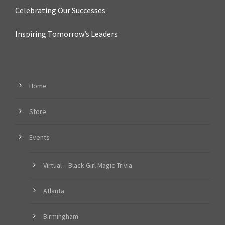
Celebrating Our Successes
Inspiring Tomorrow’s Leaders
Home
Store
Events
Virtual – Black Girl Magic Trivia
Atlanta
Birmingham